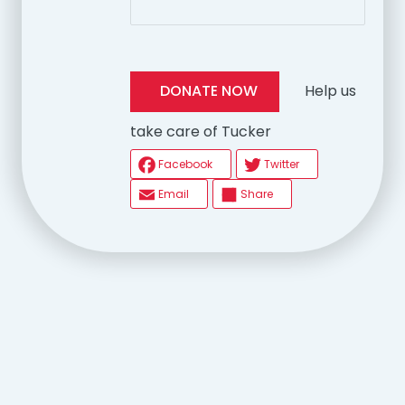
Help us
DONATE NOW
take care of Tucker
Facebook
Twitter
Email
Share