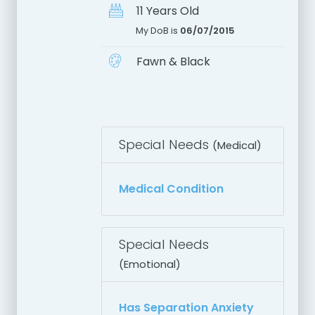
11 Years Old
My DoB is
06/07/2015
Fawn & Black
Special Needs
(Medical)
Medical Condition
Special Needs
(Emotional)
Has Separation Anxiety