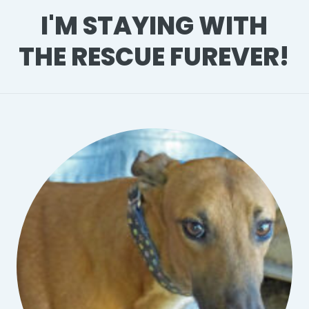
I'M STAYING WITH
THE RESCUE FUREVER!