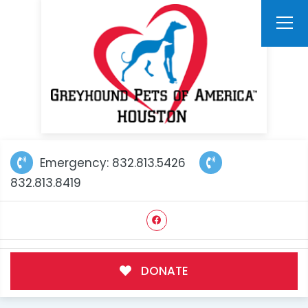
Emergency: 832.813.5426
832.813.8419
DONATE