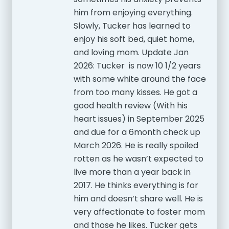
him from enjoying everything.
Slowly, Tucker has learned to
enjoy his soft bed, quiet home,
and loving mom. Update Jan
2026: Tucker is now 10 1/2 years
with some white around the face
from too many kisses. He got a
good health review (With his
heart issues) in September 2025
and due for a 6month check up
March 2026. He is really spoiled
rotten as he wasn’t expected to
live more than a year back in
2017. He thinks everything is for
him and doesn’t share well. He is
very affectionate to foster mom
and those he likes. Tucker gets