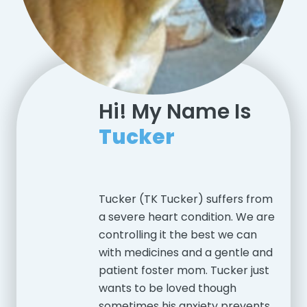
Hi! My Name Is
Tucker
Tucker (TK Tucker) suffers from
a severe heart condition. We are
controlling it the best we can
with medicines and a gentle and
patient foster mom. Tucker just
wants to be loved though
sometimes his anxiety prevents