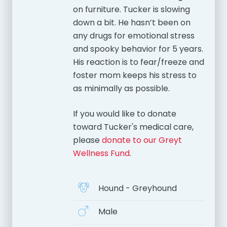
on furniture. Tucker is slowing
down a bit. He hasn’t been on
any drugs for emotional stress
and spooky behavior for 5 years.
His reaction is to fear/freeze and
foster mom keeps his stress to
as minimally as possible.
If you would like to donate
toward Tucker's medical care,
please
donate to our Greyt
Wellness Fund
.
Hound - Greyhound
Male