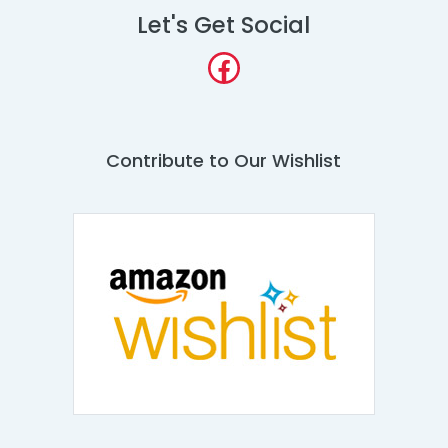
Let's Get Social
Facebook
Contribute to Our Wishlist