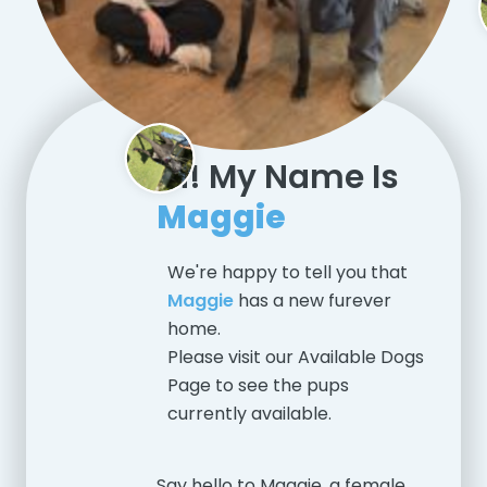
Hi! My Name Is
Maggie
We're happy to tell you that
Maggie
has a new furever
home.
Please visit our
Available Dogs
Page
to see the pups
currently available.
Say hello to Maggie, a female