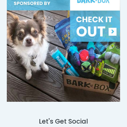
Let's Get Social