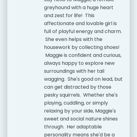
greyhound with a huge heart
and zest for life! This
affectionate and lovable girl is
full of playful energy and charm.
She even helps with the
housework by collecting shoes!
Maggie is confident and curious,
always happy to explore new
surroundings with her tail
wagging. She's good on lead, but
can get distracted by those
pesky squirrels. Whether she's
playing, cuddling, or simply
relaxing by your side, Maggie's
sweet and social nature shines
through. Her adaptable
personality means she'd be a