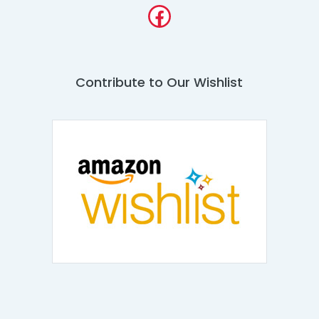
Facebook
Contribute to Our Wishlist