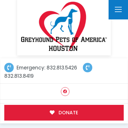
Emergency: 832.813.5426
832.813.8419
DONATE