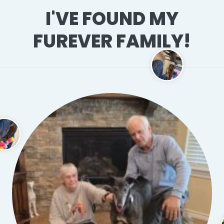
I'VE FOUND MY
FUREVER FAMILY!