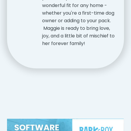
wonderful fit for any home -
whether you're a first-time dog
owner or adding to your pack.
Maggie is ready to bring love,
joy, and a little bit of mischief to
her forever family!