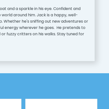
coat and a sparkle in his eye. Confident and
e world around him. Jack is a happy, well-
p. Whether he's sniffing out new adventures or
rful energy wherever he goes. He pretends to
r fuzzy critters on his walks. Stay tuned for