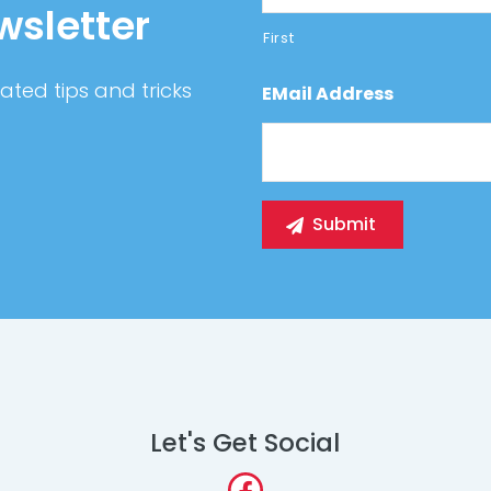
wsletter
First
ated tips and tricks
EMail Address
Let's Get Social
Facebook