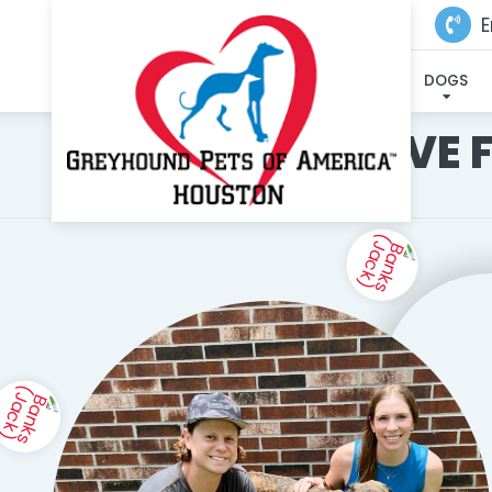
E
DOGS
I'VE