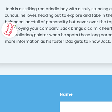
Jack is a striking red brindle boy with a truly stunning 
curious, he loves heading out to explore and take in th
balanced lad—full of personality but never over the to
just enjoying your company, Jack brings a calm, chee
be a ballerina/pointer when he spots those long eared o
more information as his foster Dad gets to know Jack.
Name