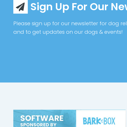
Sign Up For Our Ne
Please sign up for our newsletter for dog rel
and to get updates on our dogs & events!