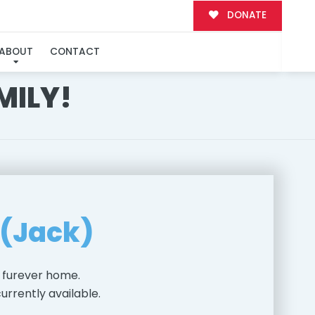
DONATE
ABOUT
CONTACT
MILY!
 (Jack)
 furever home.
urrently available.