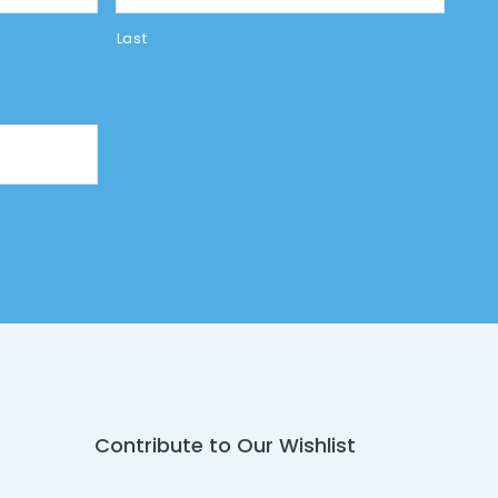
Last
Contribute to Our Wishlist