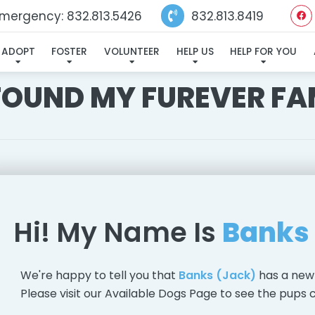
mergency: 832.813.5426
832.813.8419
ADOPT
FOSTER
VOLUNTEER
HELP US
HELP FOR YOU
 FOUND MY FUREVER FA
Hi! My Name Is
Banks
We're happy to tell you that
Banks (Jack)
has a new
Please visit our
Available Dogs Page
to see the pups c